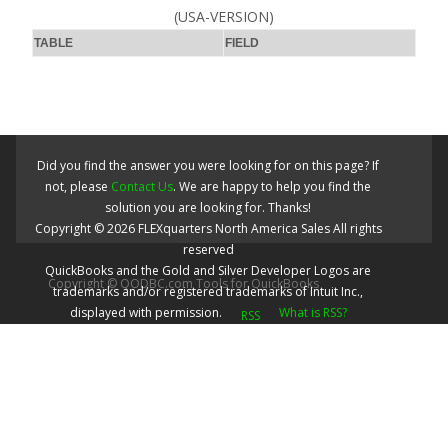
(USA-VERSION)
TABLE
FIELD
Did you find the answer you were looking for on this page? If
not, please
Contact Us
. We are happy to help you find the
solution you are looking for. Thanks!
Copyright ©
2026
FLEXquarters North America Sales
All rights
reserved
QuickBooks and the Gold and Silver Developer Logos are
Copyright © QODBC.com Tools for QuickBooks
trademarks and/or registered trademarks of Intuit Inc.,
displayed with permission.
What is RSS?