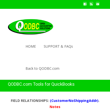
HOME
SUPPORT & FAQs
Back to QODBC.com
QODBC.com Tools for QuickBooks
FIELD RELATIONSHIPS:
(CustomerNoShippingAddr)
.
Notes