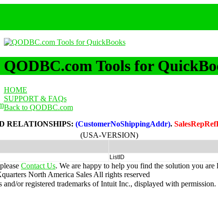
QODBC.com Tools for QuickBo
HOME
SUPPORT & FAQs
m
Back to QODBC.com
D RELATIONSHIPS:
(CustomerNoShippingAddr)
.
SalesRepRef
(USA-VERSION)
ListID
 please
Contact Us
. We are happy to help you find the solution you are 
uarters North America Sales
All rights reserved
nd/or registered trademarks of Intuit Inc., displayed with permission.