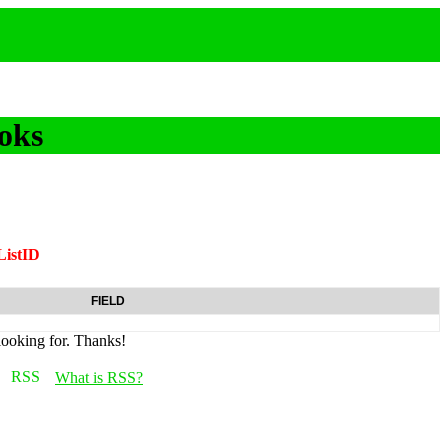
oks
ListID
FIELD
looking for. Thanks!
What is RSS?