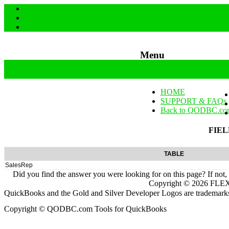
Menu
Skip to content
HOME
SUPPORT & FAQs
Back to QODBC.co
FIEL
TABLE
SalesRep
Did you find the answer you were looking for on this page? If not,
Copyright ©
2026
FLEXq
QuickBooks and the Gold and Silver Developer Logos are trademarks a
Copyright © QODBC.com Tools for QuickBooks