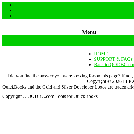
Menu
Skip to content
HOME
SUPPORT & FAQs
Back to QODBC.co
Did you find the answer you were looking for on this page? If not,
Copyright ©
2026
FLEXq
QuickBooks and the Gold and Silver Developer Logos are trademarks a
Copyright © QODBC.com Tools for QuickBooks