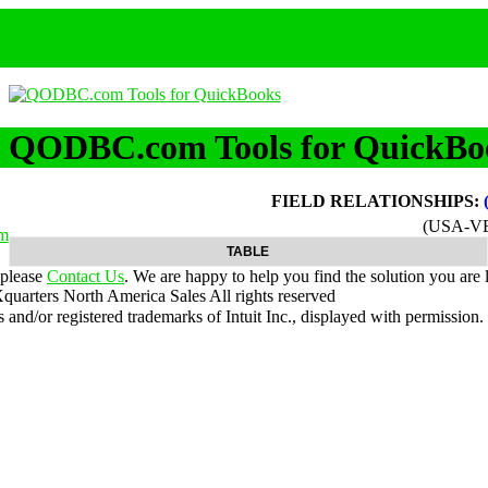
QODBC.com Tools for QuickBo
FIELD RELATIONSHIPS:
(USA-V
m
TABLE
 please
Contact Us
. We are happy to help you find the solution you are 
uarters North America Sales
All rights reserved
nd/or registered trademarks of Intuit Inc., displayed with permission.