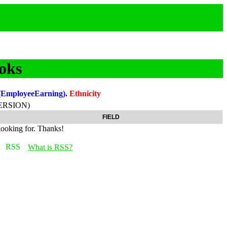
oks
(EmployeeEarning)
.
Ethnicity
ERSION)
FIELD
looking for. Thanks!
What is RSS?