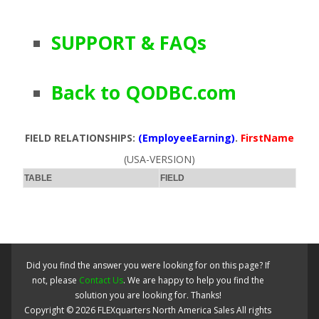
SUPPORT & FAQs
Back to QODBC.com
FIELD RELATIONSHIPS:
(EmployeeEarning)
.
FirstName
(USA-VERSION)
TABLE
FIELD
Did you find the answer you were looking for on this page? If
not, please
Contact Us
. We are happy to help you find the
solution you are looking for. Thanks!
Copyright ©
2026
FLEXquarters North America Sales
All rights