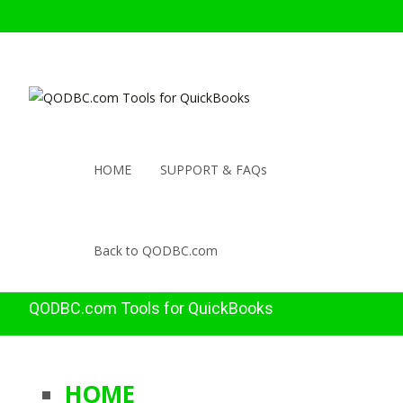
HOME
SUPPORT & FAQs
Back to QODBC.com
QODBC.com Tools for QuickBooks
HOME