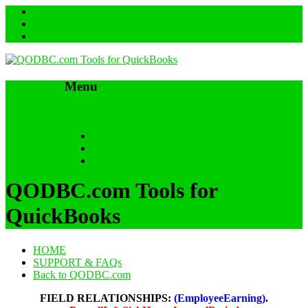
Menu
Skip to content
HOME
SUPPORT & FAQs
Back to QODBC.com
QODBC.com Tools for
QuickBooks
HOME
SUPPORT & FAQs
Back to QODBC.com
FIELD RELATIONSHIPS:
(EmployeeEarning)
.