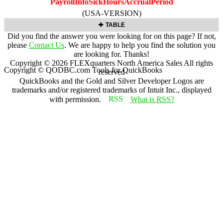
PayrollInfoSickHoursAccrualPeriod
(USA-VERSION)
TABLE
Did you find the answer you were looking for on this page? If not,
please
Contact Us
. We are happy to help you find the solution you
are looking for. Thanks!
Copyright ©
2026
FLEXquarters North America Sales
All rights
Copyright © QODBC.com Tools for QuickBooks
reserved
QuickBooks and the Gold and Silver Developer Logos are
trademarks and/or registered trademarks of Intuit Inc., displayed
with permission.
What is RSS?