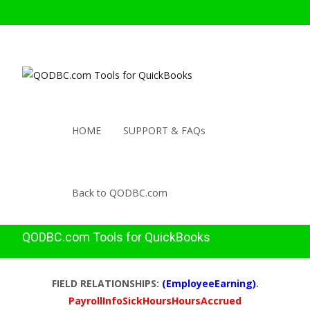
HOME
SUPPORT & FAQs
Back to QODBC.com
QODBC.com Tools for QuickBooks
FIELD RELATIONSHIPS:
(EmployeeEarning)
.
PayrollInfoSickHoursHoursAccrued