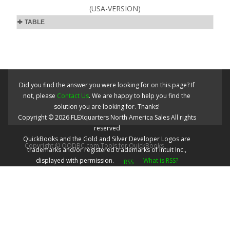
(USA-VERSION)
TABLE
Did you find the answer you were looking for on this page? If
not, please
Contact Us
. We are happy to help you find the
solution you are looking for. Thanks!
Copyright ©
2026
FLEXquarters North America Sales
All rights
reserved
QuickBooks and the Gold and Silver Developer Logos are
Copyright © QODBC.com Tools for QuickBooks
trademarks and/or registered trademarks of Intuit Inc.,
displayed with permission.
What is RSS?