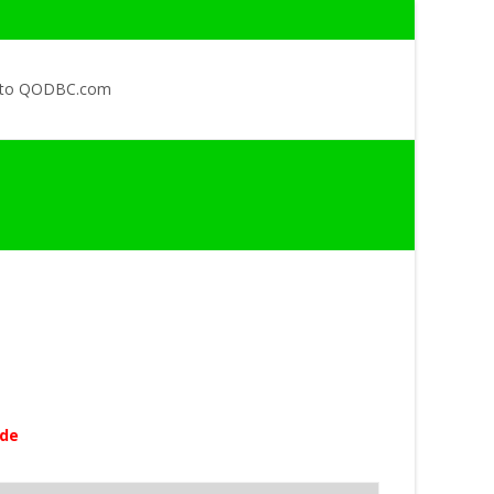
 to QODBC.com
ode