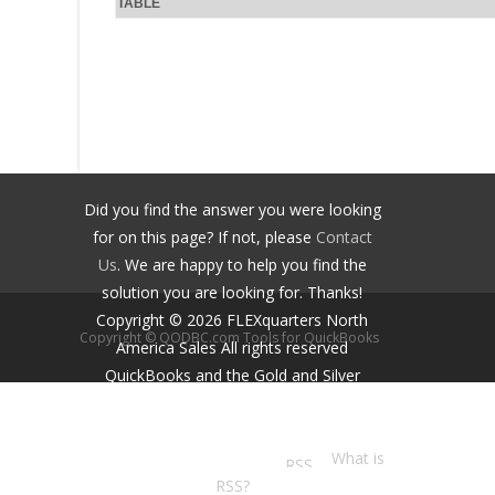
TABLE
Did you find the answer you were looking
for on this page? If not, please
Contact
Us
. We are happy to help you find the
solution you are looking for. Thanks!
Copyright ©
2026
FLEXquarters North
Copyright © QODBC.com Tools for QuickBooks
America Sales
All rights reserved
QuickBooks and the Gold and Silver
Developer Logos are trademarks and/or
registered trademarks of Intuit Inc.,
displayed with permission.
What is
RSS?