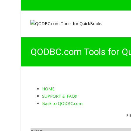
QODBC.com Tools for Q
HOME
SUPPORT & FAQs
Back to QODBC.com
FI