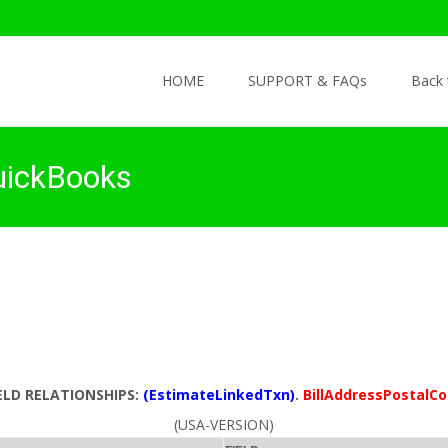
Skip to content
HOME
SUPPORT & FAQs
Back
uickBooks
ELD RELATIONSHIPS:
(EstimateLinkedTxn)
.
BillAddressPostalC
(USA-VERSION)