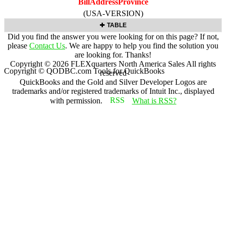
BillAddressProvince
(USA-VERSION)
TABLE
Did you find the answer you were looking for on this page? If not,
please
Contact Us
. We are happy to help you find the solution you
are looking for. Thanks!
Copyright ©
2026
FLEXquarters North America Sales
All rights
Copyright © QODBC.com Tools for QuickBooks
reserved
QuickBooks and the Gold and Silver Developer Logos are
trademarks and/or registered trademarks of Intuit Inc., displayed
with permission.
What is RSS?