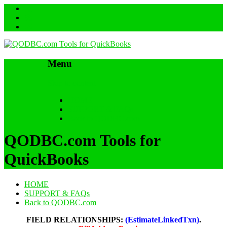
Menu
Skip to content
HOME
SUPPORT & FAQs
Back to QODBC.com
QODBC.com Tools for
QuickBooks
HOME
SUPPORT & FAQs
Back to QODBC.com
FIELD RELATIONSHIPS:
(EstimateLinkedTxn)
.