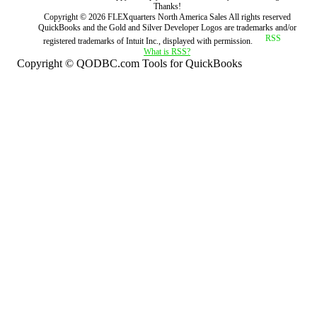
Thanks!
Copyright ©
2026
FLEXquarters North America Sales
All rights reserved
QuickBooks and the Gold and Silver Developer Logos are trademarks and/or
registered trademarks of Intuit Inc., displayed with permission.
What is RSS?
Copyright © QODBC.com Tools for QuickBooks