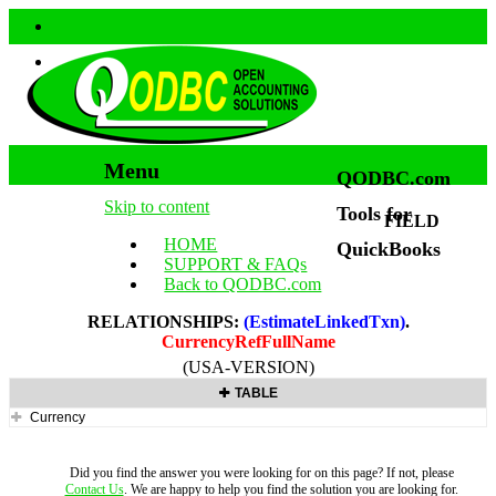
Menu
QODBC.com
Skip to content
Tools for
FIELD
HOME
QuickBooks
SUPPORT & FAQs
Back to QODBC.com
RELATIONSHIPS:
(EstimateLinkedTxn)
.
CurrencyRefFullName
(USA-VERSION)
TABLE
Currency
Did you find the answer you were looking for on this page? If not, please
Contact Us
. We are happy to help you find the solution you are looking for.