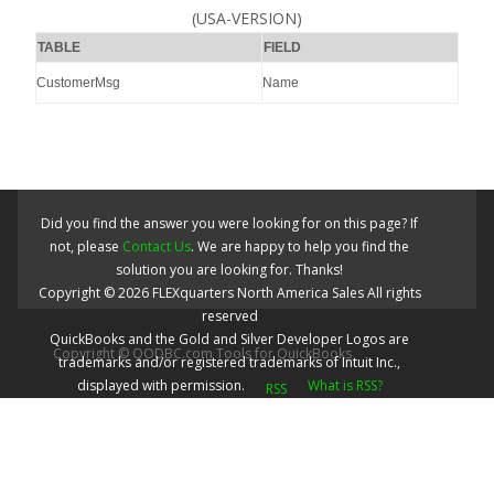
(USA-VERSION)
TABLE
FIELD
CustomerMsg
Name
Did you find the answer you were looking for on this page? If
not, please
Contact Us
. We are happy to help you find the
solution you are looking for. Thanks!
Copyright ©
2026
FLEXquarters North America Sales
All rights
reserved
QuickBooks and the Gold and Silver Developer Logos are
Copyright © QODBC.com Tools for QuickBooks
trademarks and/or registered trademarks of Intuit Inc.,
displayed with permission.
What is RSS?