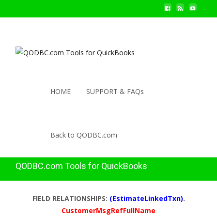
HOME
SUPPORT & FAQs
Back to QODBC.com
QODBC.com Tools for QuickBooks
FIELD RELATIONSHIPS:
(EstimateLinkedTxn)
.
CustomerMsgRefFullName