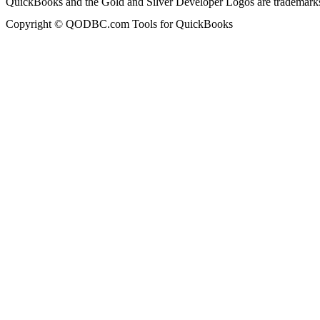
QuickBooks and the Gold and Silver Developer Logos are trademarks a
Copyright © QODBC.com Tools for QuickBooks