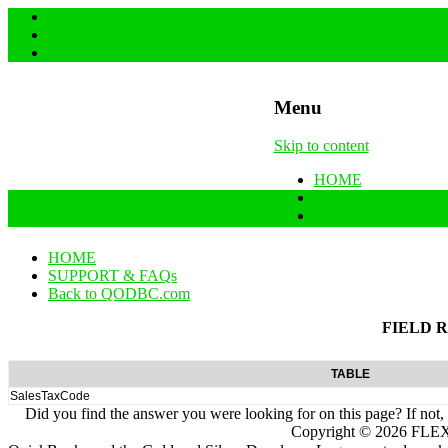
Menu
Skip to content
HOME
SUPPORT & FAQs
Back to QODBC.co
HOME
SUPPORT & FAQs
Back to QODBC.com
FIELD 
TABLE
SalesTaxCode
Did you find the answer you were looking for on this page? If not,
Copyright ©
2026
FLEXq