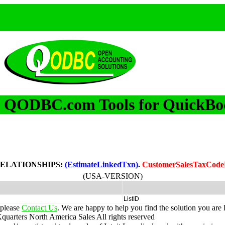
QODBC.com Tools for QuickBo
m
RELATIONSHIPS:
(EstimateLinkedTxn)
.
CustomerSalesTaxCode
(USA-VERSION)
ListID
 please
Contact Us
. We are happy to help you find the solution you are 
uarters North America Sales
All rights reserved