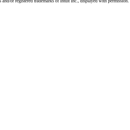
nd/or registered trademarks of Intuit Inc., displayed with permission.