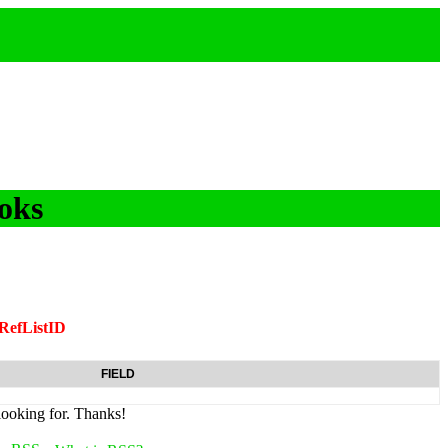
oks
RefListID
FIELD
looking for. Thanks!