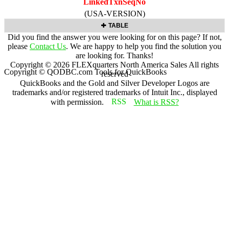
LinkedTxnSeqNo
(USA-VERSION)
TABLE
Did you find the answer you were looking for on this page? If not,
please
Contact Us
. We are happy to help you find the solution you
are looking for. Thanks!
Copyright ©
2026
FLEXquarters North America Sales
All rights
Copyright © QODBC.com Tools for QuickBooks
reserved
QuickBooks and the Gold and Silver Developer Logos are
trademarks and/or registered trademarks of Intuit Inc., displayed
with permission.
What is RSS?