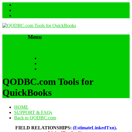
Menu
Skip to content
HOME
SUPPORT & FAQs
Back to QODBC.com
QODBC.com Tools for
QuickBooks
HOME
SUPPORT & FAQs
Back to QODBC.com
FIELD RELATIONSHIPS:
(EstimateLinkedTxn)
.