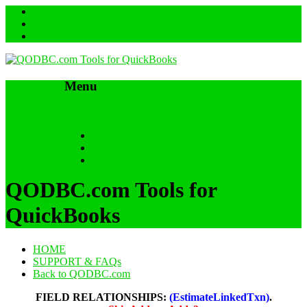
Menu
Skip to content
HOME
SUPPORT & FAQs
Back to QODBC.com
QODBC.com Tools for
QuickBooks
HOME
SUPPORT & FAQs
Back to QODBC.com
FIELD RELATIONSHIPS:
(EstimateLinkedTxn)
.