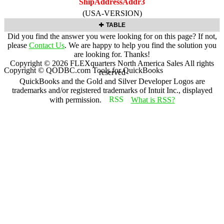
ShipAddressAddr3
(USA-VERSION)
TABLE
Did you find the answer you were looking for on this page? If not,
please
Contact Us
. We are happy to help you find the solution you
are looking for. Thanks!
Copyright ©
2026
FLEXquarters North America Sales
All rights
Copyright © QODBC.com Tools for QuickBooks
reserved
QuickBooks and the Gold and Silver Developer Logos are
trademarks and/or registered trademarks of Intuit Inc., displayed
with permission.
What is RSS?