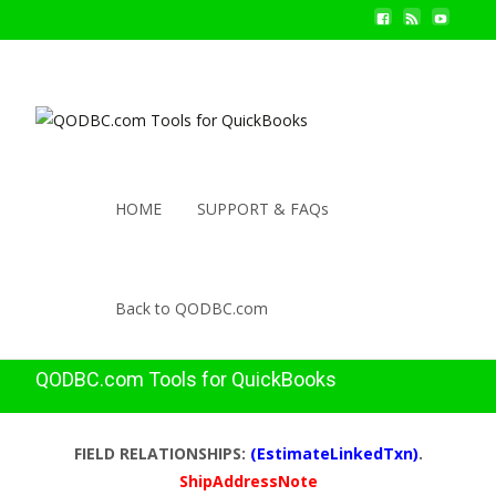
HOME
SUPPORT & FAQs
Back to QODBC.com
QODBC.com Tools for QuickBooks
FIELD RELATIONSHIPS:
(EstimateLinkedTxn)
.
ShipAddressNote