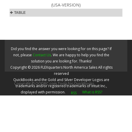
(USA-VERSION)
TABLE
Did you find the answer you were looking for on this page? If
not, please
Contact Us
. We are happy to help you find the
solution you are looking for. Thanks!
Copyright ©
2026
FLEXquarters North America Sales
All rights
reserved
QuickBooks and the Gold and Silver Developer Logos are
Copyright © QODBC.com Tools for QuickBooks
trademarks and/or registered trademarks of Intuit Inc.,
displayed with permission.
What is RSS?