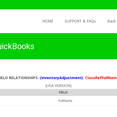
Skip to content
HOME
SUPPORT & FAQs
Back
uickBooks
FIELD RELATIONSHIPS:
(InventoryAdjustment)
.
ClassRefFullNam
(USA-VERSION)
FIELD
FullName