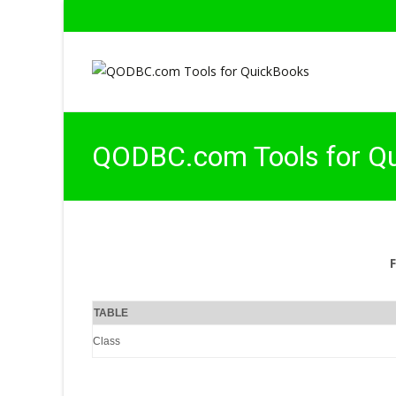
QODBC.com Tools for Q
TABLE
Class