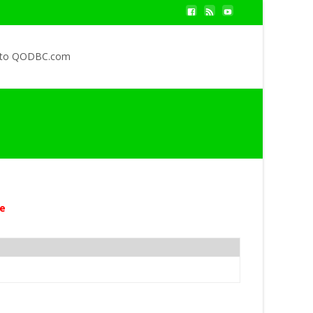
 to QODBC.com
e