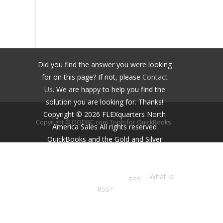
Did you find the answer you were looking
for on this page? If not, please
Contact
Us
. We are happy to help you find the
solution you are looking for. Thanks!
Copyright ©
2026
FLEXquarters North
Copyright © QODBC.com Tools for QuickBooks
America Sales
All rights reserved
QuickBooks and the Gold and Silver
Developer Logos are trademarks and/or
registered trademarks of Intuit Inc.,
displayed with permission.
What is
RSS?