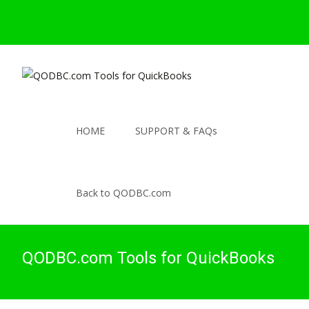
HOME
SUPPORT & FAQs
Back to QODBC.com
QODBC.com Tools for QuickBooks