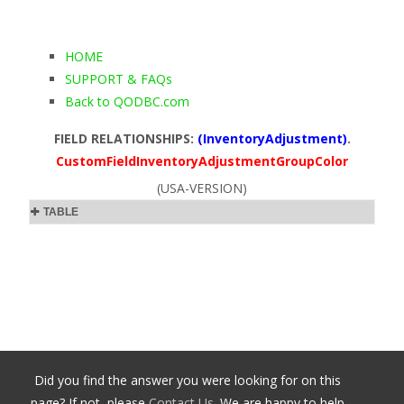
HOME
SUPPORT & FAQs
Back to QODBC.com
FIELD RELATIONSHIPS:
(InventoryAdjustment)
.
CustomFieldInventoryAdjustmentGroupColor
(USA-VERSION)
TABLE
Did you find the answer you were looking for on this
page? If not, please
Contact Us
. We are happy to help