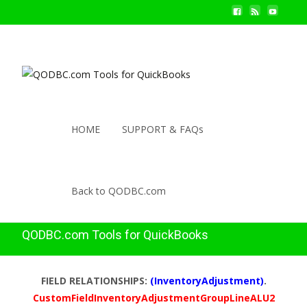
HOME
SUPPORT & FAQs
Back to QODBC.com
QODBC.com Tools for QuickBooks
FIELD RELATIONSHIPS:
(InventoryAdjustment)
.
CustomFieldInventoryAdjustmentGroupLineALU2