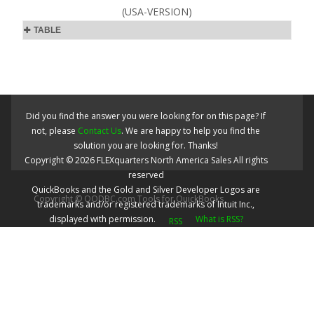
(USA-VERSION)
TABLE
Did you find the answer you were looking for on this page? If
not, please
Contact Us
. We are happy to help you find the
solution you are looking for. Thanks!
Copyright ©
2026
FLEXquarters North America Sales
All rights
reserved
QuickBooks and the Gold and Silver Developer Logos are
Copyright © QODBC.com Tools for QuickBooks
trademarks and/or registered trademarks of Intuit Inc.,
displayed with permission.
What is RSS?