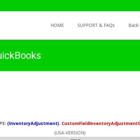
Skip to content
HOME
SUPPORT & FAQs
Back
uickBooks
PS:
(InventoryAdjustment)
.
CustomFieldInventoryAdjustment
(USA-VERSION)