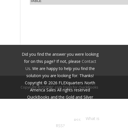
TABLE
Did you find the answer you were looking
for on this page? If not, please
Contact
Us
. We are happy to help you find the
solution you are looking for. Thanks!
Copyright ©
2026
FLEXquarters North
Copyright © QODBC.com Tools for QuickBooks
America Sales
All rights reserved
QuickBooks and the Gold and Silver
Developer Logos are trademarks and/or
registered trademarks of Intuit Inc.,
displayed with permission.
What is
RSS?