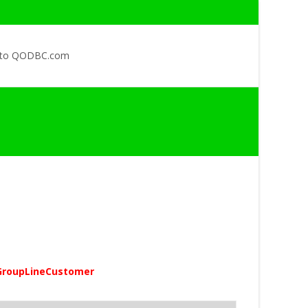
 to QODBC.com
GroupLineCustomer