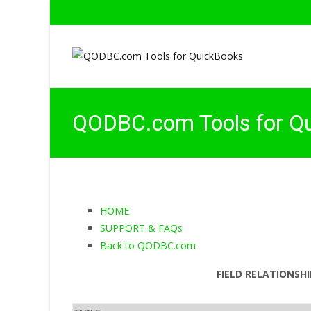
QODBC.com Tools for Q
HOME
SUPPORT & FAQs
Back to QODBC.com
FIELD RELATIONSHI