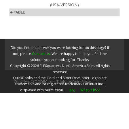
(USA-VERSION)
TABLE
Did you find the answer you were looking for on this page? If
not, please
Contact Us
. We are happy to help you find the
solution you are looking for. Thanks!
Copyright ©
2026
FLEXquarters North America Sales
All rights
reserved
QuickBooks and the Gold and Silver Developer Logos are
Copyright © QODBC.com Tools for QuickBooks
trademarks and/or registered trademarks of Intuit Inc.,
displayed with permission.
What is RSS?