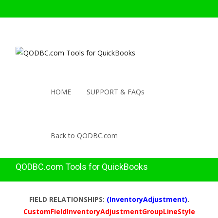
HOME
SUPPORT & FAQs
Back to QODBC.com
QODBC.com Tools for QuickBooks
FIELD RELATIONSHIPS:
(InventoryAdjustment)
.
CustomFieldInventoryAdjustmentGroupLineStyle