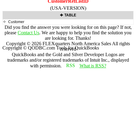
CustomerRefListID
(USA-VERSION)
TABLE
Customer
Did you find the answer you were looking for on this page? If not,
please
Contact Us
. We are happy to help you find the solution you
are looking for. Thanks!
Copyright ©
2026
FLEXquarters North America Sales
All rights
Copyright © QODBC.com Tools for QuickBooks
reserved
QuickBooks and the Gold and Silver Developer Logos are
trademarks and/or registered trademarks of Intuit Inc., displayed
with permission.
What is RSS?