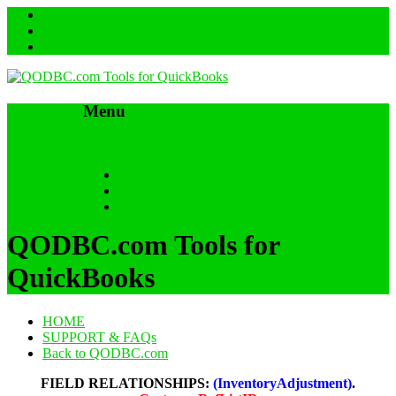
Menu
Skip to content
HOME
SUPPORT & FAQs
Back to QODBC.com
QODBC.com Tools for
QuickBooks
HOME
SUPPORT & FAQs
Back to QODBC.com
FIELD RELATIONSHIPS:
(InventoryAdjustment)
.