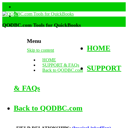
QODBC.com Tools for QuickBooks
Menu
HOME
Skip to content
HOME
SUPPORT & FAQs
SUPPORT
Back to QODBC.com
& FAQs
Back to QODBC.com