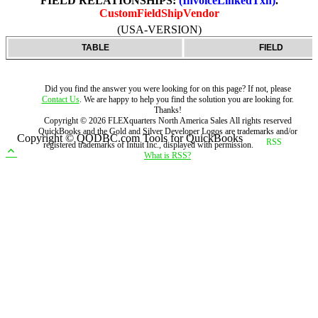
FIELD RELATIONSHIPS:
(InvoiceLinkedTxn)
.
CustomFieldShipVendor
(USA-VERSION)
TABLE
FIELD
Did you find the answer you were looking for on this page? If not, please
Contact Us
. We are happy to help you find the solution you are looking for.
Thanks!
Copyright ©
2026
FLEXquarters North America Sales
All rights reserved
QuickBooks and the Gold and Silver Developer Logos are trademarks and/or
Copyright © QODBC.com Tools for QuickBooks
registered trademarks of Intuit Inc., displayed with permission.
What is RSS?