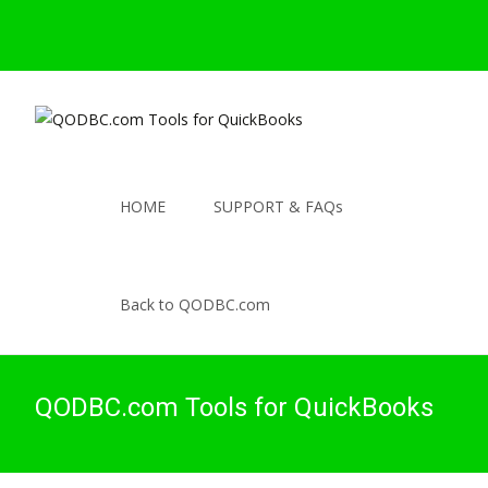
HOME
SUPPORT & FAQs
Back to QODBC.com
QODBC.com Tools for QuickBooks