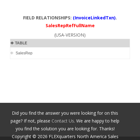
FIELD RELATIONSHIPS:
(InvoiceLinkedTxn)
.
SalesRepRefFullName
(USA-VERSION)
TABLE
SalesRep
Did you find the answer you were looking for on this
page? If not, please
Contact Us
. We are happy to help
you find the solution you are looking for. Thanks!
Copyright ©
2026
FLEXquarters North America Sales