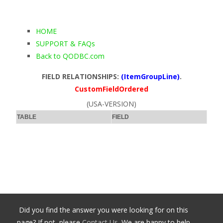
HOME
SUPPORT & FAQs
Back to QODBC.com
FIELD RELATIONSHIPS:
(ItemGroupLine)
.
CustomFieldOrdered
(USA-VERSION)
TABLE
FIELD
Did you find the answer you were looking for on this
page? If not, please
Contact Us
. We are happy to help