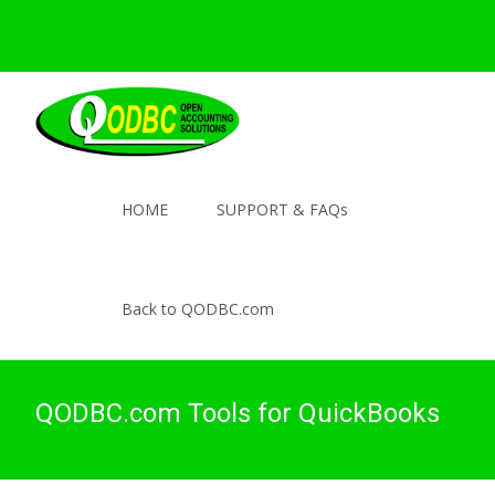
HOME
SUPPORT & FAQs
Back to QODBC.com
QODBC.com Tools for QuickBooks