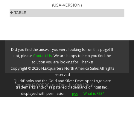
(USA-VERSION)
TABLE
Did you find the answer you were looking for on this page? If
not, please
Contact Us
. We are happy to help you find the
solution you are looking for. Thanks!
Copyright ©
2026
FLEXquarters North America Sales
All rights
reserved
QuickBooks and the Gold and Silver Developer Logos are
Copyright © QODBC.com Tools for QuickBooks
trademarks and/or registered trademarks of Intuit Inc.,
displayed with permission.
What is RSS?