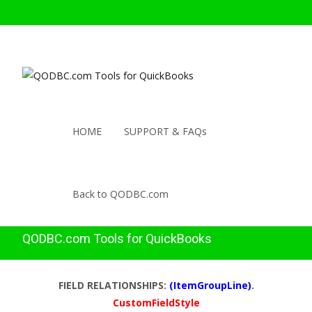
HOME
SUPPORT & FAQs
Back to QODBC.com
QODBC.com Tools for QuickBooks
FIELD RELATIONSHIPS:
(ItemGroupLine)
.
CustomFieldStyle