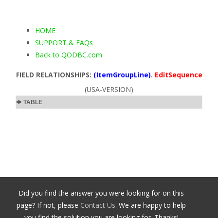
HOME
SUPPORT & FAQs
Back to QODBC.com
FIELD RELATIONSHIPS:
(ItemGroupLine)
.
EditSequence
(USA-VERSION)
TABLE
Did you find the answer you were looking for on this
page? If not, please
Contact Us
. We are happy to help
you find the solution you are looking for. Thanks!