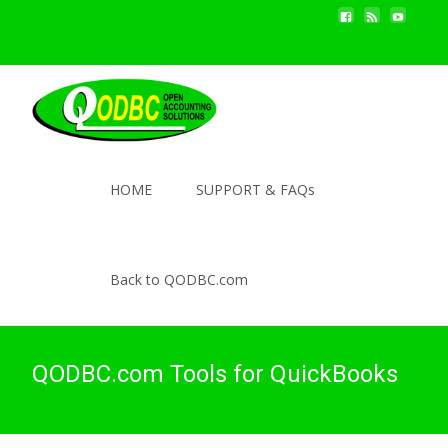
HOME
SUPPORT & FAQs
Back to QODBC.com
QODBC.com Tools for QuickBooks