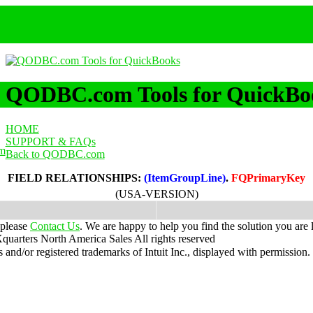
QODBC.com Tools for QuickBo
HOME
SUPPORT & FAQs
m
Back to QODBC.com
FIELD RELATIONSHIPS:
(ItemGroupLine)
.
FQPrimaryKey
(USA-VERSION)
 please
Contact Us
. We are happy to help you find the solution you are 
uarters North America Sales
All rights reserved
nd/or registered trademarks of Intuit Inc., displayed with permission.