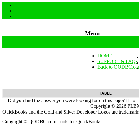
Menu
Skip to content
HOME
SUPPORT & FAQs
Back to QODBC.co
TABLE
Did you find the answer you were looking for on this page? If not,
Copyright ©
2026
FLEXq
QuickBooks and the Gold and Silver Developer Logos are trademarks a
Copyright © QODBC.com Tools for QuickBooks