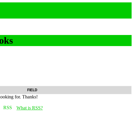
oks
FIELD
looking for. Thanks!
What is RSS?