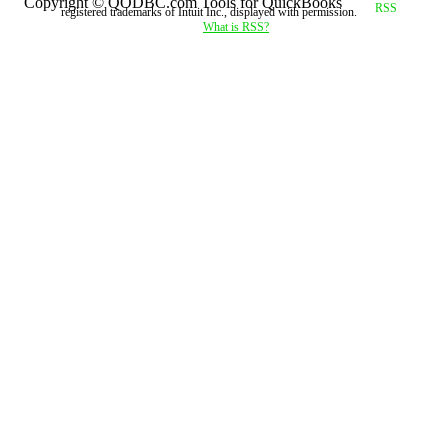
Copyright © QODBC.com Tools for QuickBooks
registered trademarks of Intuit Inc., displayed with permission.
What is RSS?