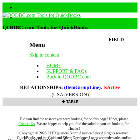
QODBC.com Tools for QuickBooks
FIELD
Menu
Skip to content
HOME
SUPPORT & FAQs
Back to QODBC.com
RELATIONSHIPS:
(ItemGroupLine)
.
IsActive
(USA-VERSION)
TABLE
Did you find the answer you were looking for on this page? If not, please
Contact Us
. We are happy to help you find the solution you are looking for.
Thanks!
Copyright ©
2026
FLEXquarters North America Sales
All rights reserved
QuickBooks and the Gold and Silver Developer Logos are trademarks and/or