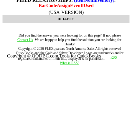
FIELD RELATIONSHIPS:
(ItemNonInventory)
.
BarCodeAssignEvenIfUsed
(USA-VERSION)
TABLE
Did you find the answer you were looking for on this page? If not, please
Contact Us
. We are happy to help you find the solution you are looking for.
Thanks!
Copyright ©
2026
FLEXquarters North America Sales
All rights reserved
QuickBooks and the Gold and Silver Developer Logos are trademarks and/or
Copyright © QODBC.com Tools for QuickBooks
registered trademarks of Intuit Inc., displayed with permission.
What is RSS?