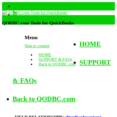
QODBC.com Tools for QuickBooks
Menu
HOME
Skip to content
HOME
SUPPORT & FAQs
SUPPORT
Back to QODBC.com
& FAQs
Back to QODBC.com