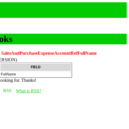
oks
.
SalesAndPurchaseExpenseAccountRefFullName
ERSION)
FIELD
FullName
looking for. Thanks!
What is RSS?