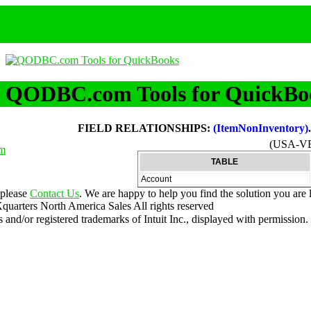
QODBC.com Tools for QuickBo
FIELD RELATIONSHIPS:
(ItemNonInventory)
(USA-V
m
TABLE
Account
 please
Contact Us
. We are happy to help you find the solution you are 
uarters North America Sales
All rights reserved
nd/or registered trademarks of Intuit Inc., displayed with permission.