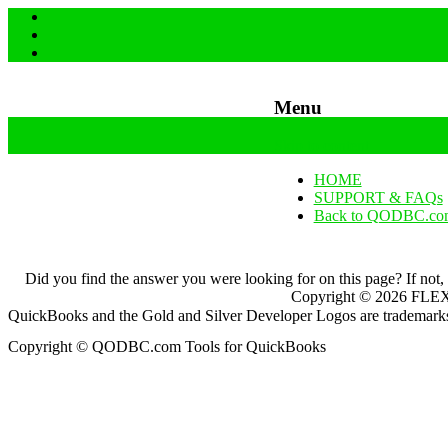
Menu
Skip to content
HOME
SUPPORT & FAQs
Back to QODBC.co
Did you find the answer you were looking for on this page? If not,
Copyright ©
2026
FLEXq
QuickBooks and the Gold and Silver Developer Logos are trademarks a
Copyright © QODBC.com Tools for QuickBooks