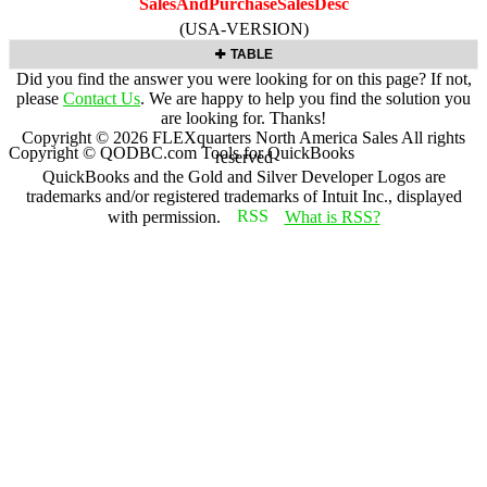
SalesAndPurchaseSalesDesc
(USA-VERSION)
TABLE
Did you find the answer you were looking for on this page? If not,
please
Contact Us
. We are happy to help you find the solution you
are looking for. Thanks!
Copyright ©
2026
FLEXquarters North America Sales
All rights
Copyright © QODBC.com Tools for QuickBooks
reserved
QuickBooks and the Gold and Silver Developer Logos are
trademarks and/or registered trademarks of Intuit Inc., displayed
with permission.
What is RSS?