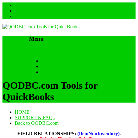
Menu
Skip to content
HOME
SUPPORT & FAQs
Back to QODBC.com
QODBC.com Tools for
QuickBooks
HOME
SUPPORT & FAQs
Back to QODBC.com
FIELD RELATIONSHIPS:
(ItemNonInventory)
.