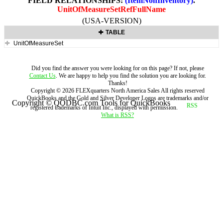
FIELD RELATIONSHIPS:
(ItemNonInventory)
.
UnitOfMeasureSetRefFullName
(USA-VERSION)
TABLE
UnitOfMeasureSet
Did you find the answer you were looking for on this page? If not, please
Contact Us
. We are happy to help you find the solution you are looking for.
Thanks!
Copyright ©
2026
FLEXquarters North America Sales
All rights reserved
QuickBooks and the Gold and Silver Developer Logos are trademarks and/or
Copyright © QODBC.com Tools for QuickBooks
registered trademarks of Intuit Inc., displayed with permission.
What is RSS?