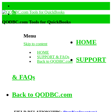
QODBC.com Tools for QuickBooks
Menu
HOME
Skip to content
HOME
SUPPORT & FAQs
SUPPORT
Back to QODBC.com
& FAQs
Back to QODBC.com