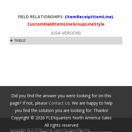
FIELD RELATIONSHIPS:
(ItemReceiptItemLine)
.
CustomFieldItemLineGroupLineStyle
(USA-VERSION)
TABLE
Did you find the answer you were looking for on this
page? If not, please
Contact Us
. We are happy to help
you find the solution you are looking for. Thanks!
Copyright ©
2026
FLEXquarters North America Sales
All rights reserved
Copyright © QODBC.com Tools for QuickBooks