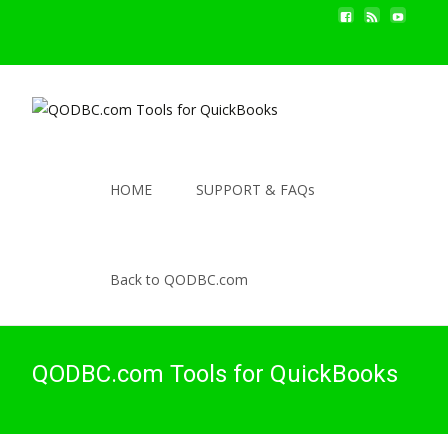
HOME
SUPPORT & FAQs
Back to QODBC.com
QODBC.com Tools for QuickBooks