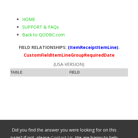
HOME
SUPPORT & FAQs
Back to QODBC.com
FIELD RELATIONSHIPS:
(ItemReceiptItemLine)
.
CustomFieldItemLineGroupRequiredDate
(USA-VERSION)
TABLE
FIELD
Did you find the answer you were looking for on this
page? If not, please
Contact Us
. We are happy to help