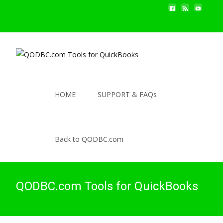
HOME
SUPPORT & FAQs
Back to QODBC.com
QODBC.com Tools for QuickBooks