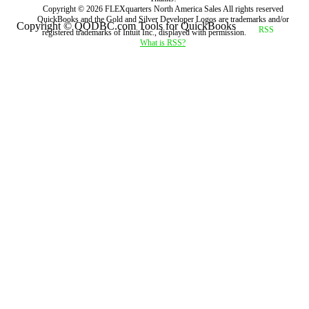
Copyright ©
2026
FLEXquarters North America Sales
All rights reserved
QuickBooks and the Gold and Silver Developer Logos are trademarks and/or
Copyright © QODBC.com Tools for QuickBooks
registered trademarks of Intuit Inc., displayed with permission.
What is RSS?