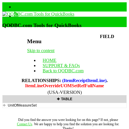
QODBC.com Tools for QuickBooks
FIELD
Menu
Skip to content
HOME
SUPPORT & FAQs
Back to QODBC.com
RELATIONSHIPS:
(ItemReceiptItemLine)
.
ItemLineOverrideUOMSetRefFullName
(USA-VERSION)
TABLE
UnitOfMeasureSet
Did you find the answer you were looking for on this page? If not, please
Contact Us
. We are happy to help you find the solution you are looking for.
Thanks!