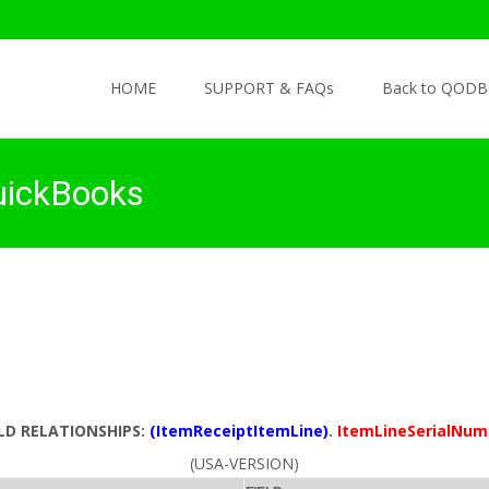
Skip to content
HOME
SUPPORT & FAQs
Back to QODB
uickBooks
ELD RELATIONSHIPS:
(ItemReceiptItemLine)
.
ItemLineSerialNum
(USA-VERSION)