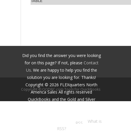
TABLE
Did you find the answer you were looking
for on this page? If not, please
Contact
Us
. We are happy to help you find the
solution you are looking for. Thanks!
Copyright ©
2026
FLEXquarters North
Copyright © QODBC.com Tools for QuickBooks
America Sales
All rights reserved
QuickBooks and the Gold and Silver
Developer Logos are trademarks and/or
registered trademarks of Intuit Inc.,
displayed with permission.
What is
RSS?