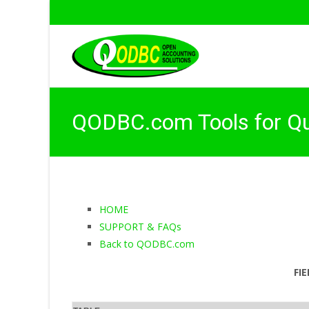
QODBC.com Tools for Q
HOME
SUPPORT & FAQs
Back to QODBC.com
FI