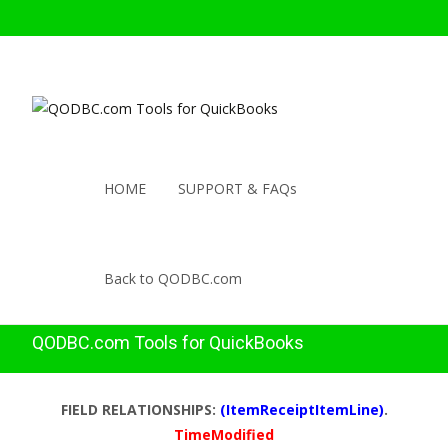
HOME
SUPPORT & FAQs
Back to QODBC.com
QODBC.com Tools for QuickBooks
FIELD RELATIONSHIPS:
(ItemReceiptItemLine)
.
TimeModified