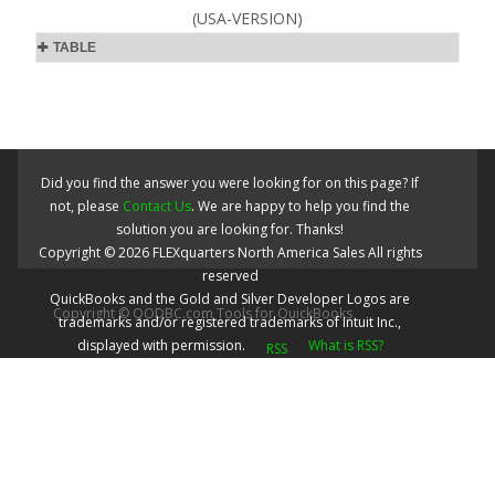
(USA-VERSION)
TABLE
Did you find the answer you were looking for on this page? If
not, please
Contact Us
. We are happy to help you find the
solution you are looking for. Thanks!
Copyright ©
2026
FLEXquarters North America Sales
All rights
reserved
QuickBooks and the Gold and Silver Developer Logos are
Copyright © QODBC.com Tools for QuickBooks
trademarks and/or registered trademarks of Intuit Inc.,
displayed with permission.
What is RSS?