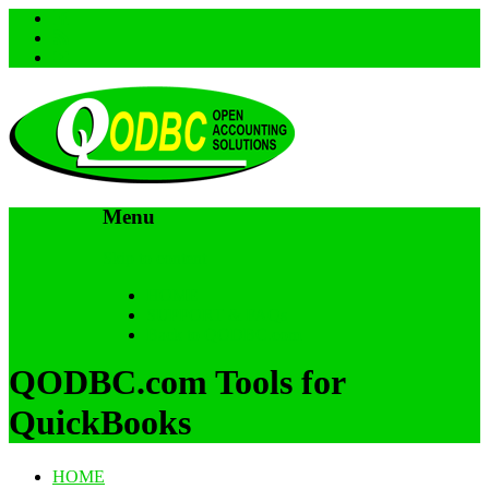
Menu
Skip to content
HOME
SUPPORT & FAQs
Back to QODBC.com
QODBC.com Tools for
QuickBooks
HOME