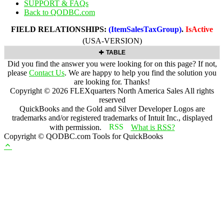
SUPPORT & FAQs
Back to QODBC.com
FIELD RELATIONSHIPS:
(ItemSalesTaxGroup)
.
IsActive
(USA-VERSION)
TABLE
Did you find the answer you were looking for on this page? If not,
please
Contact Us
. We are happy to help you find the solution you
are looking for. Thanks!
Copyright ©
2026
FLEXquarters North America Sales
All rights
reserved
QuickBooks and the Gold and Silver Developer Logos are
trademarks and/or registered trademarks of Intuit Inc., displayed
with permission.
What is RSS?
Copyright © QODBC.com Tools for QuickBooks