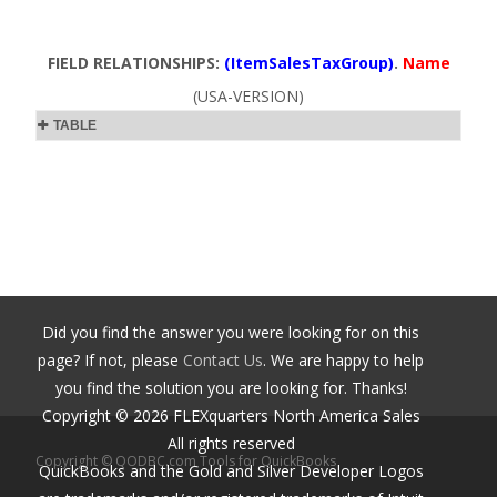
FIELD RELATIONSHIPS:
(ItemSalesTaxGroup)
.
Name
(USA-VERSION)
TABLE
Did you find the answer you were looking for on this
page? If not, please
Contact Us
. We are happy to help
you find the solution you are looking for. Thanks!
Copyright ©
2026
FLEXquarters North America Sales
All rights reserved
Copyright © QODBC.com Tools for QuickBooks
QuickBooks and the Gold and Silver Developer Logos