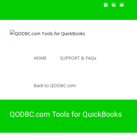
HOME
SUPPORT & FAQs
Back to QODBC.com
QODBC.com Tools for QuickBooks