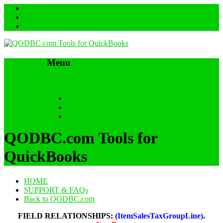
Menu
Skip to content
HOME
SUPPORT & FAQs
Back to QODBC.com
QODBC.com Tools for
QuickBooks
HOME
SUPPORT & FAQs
Back to QODBC.com
FIELD RELATIONSHIPS:
(ItemSalesTaxGroupLine)
.