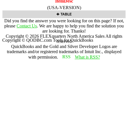
ItemDesc
(USA-VERSION)
TABLE
Did you find the answer you were looking for on this page? If not,
please
Contact Us
. We are happy to help you find the solution you
are looking for. Thanks!
Copyright ©
2026
FLEXquarters North America Sales
All rights
Copyright © QODBC.com Tools for QuickBooks
reserved
QuickBooks and the Gold and Silver Developer Logos are
trademarks and/or registered trademarks of Intuit Inc., displayed
with permission.
What is RSS?