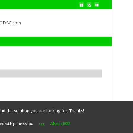
QODBC.com
ind the solution you are looking for. Thanks!
yed with permission.
What is RSS?