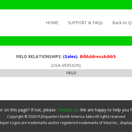
Skip to content
HOME
SUPPORT & FAQs
Back to 
FIELD RELATIONSHIPS:
(Sales)
.
BillAddressAddr5
(USA-VERSION)
FIELD
r on this page? If not, please
Contact Us
. We are happy to help you f
Copyright ©
2026
FLEXquarters North America Sales
All rights reserved
oper Logos are trademarks and/or registered trademarks of Intuit Inc., displa