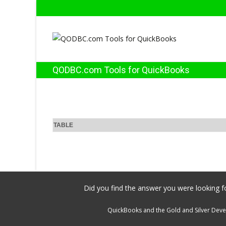
QODBC.com Tools for QuickBooks
TABLE
Did you find the answer you were looking fo
QuickBooks and the Gold and Silver Devel