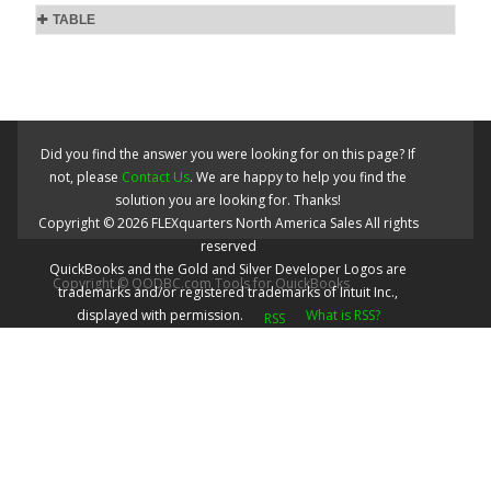
TABLE
Did you find the answer you were looking for on this page? If
not, please
Contact Us
. We are happy to help you find the
solution you are looking for. Thanks!
Copyright ©
2026
FLEXquarters North America Sales
All rights
reserved
QuickBooks and the Gold and Silver Developer Logos are
Copyright © QODBC.com Tools for QuickBooks
trademarks and/or registered trademarks of Intuit Inc.,
displayed with permission.
What is RSS?