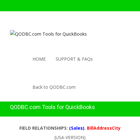
HOME
SUPPORT & FAQs
Back to QODBC.com
QODBC.com Tools for QuickBooks
FIELD RELATIONSHIPS:
(Sales)
.
BillAddressCity
(USA-VERSION)