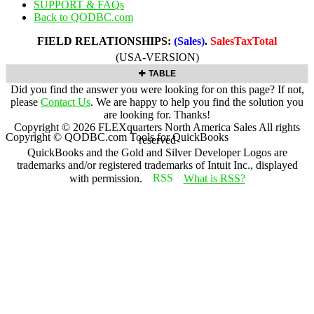
SUPPORT & FAQs
Back to QODBC.com
FIELD RELATIONSHIPS:
(Sales)
.
SalesTaxTotal
(USA-VERSION)
TABLE
Did you find the answer you were looking for on this page? If not,
please
Contact Us
. We are happy to help you find the solution you
are looking for. Thanks!
Copyright ©
2026
FLEXquarters North America Sales
All rights
Copyright © QODBC.com Tools for QuickBooks
reserved
QuickBooks and the Gold and Silver Developer Logos are
trademarks and/or registered trademarks of Intuit Inc., displayed
with permission.
What is RSS?