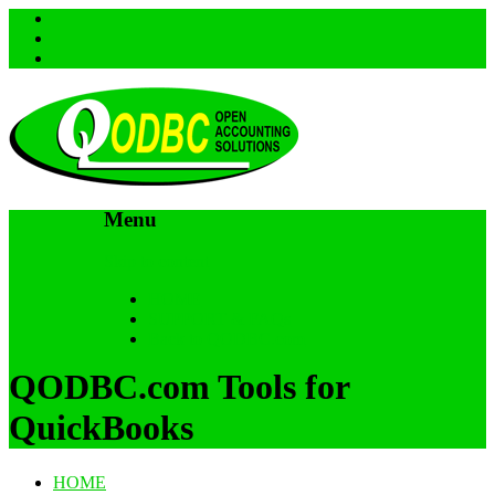
Menu
Skip to content
HOME
SUPPORT & FAQs
Back to QODBC.com
QODBC.com Tools for
QuickBooks
HOME