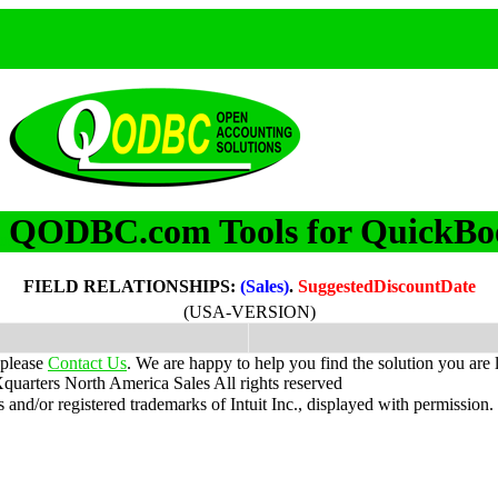
QODBC.com Tools for QuickBo
m
FIELD RELATIONSHIPS:
(Sales)
.
SuggestedDiscountDate
(USA-VERSION)
 please
Contact Us
. We are happy to help you find the solution you are 
uarters North America Sales
All rights reserved
nd/or registered trademarks of Intuit Inc., displayed with permission.