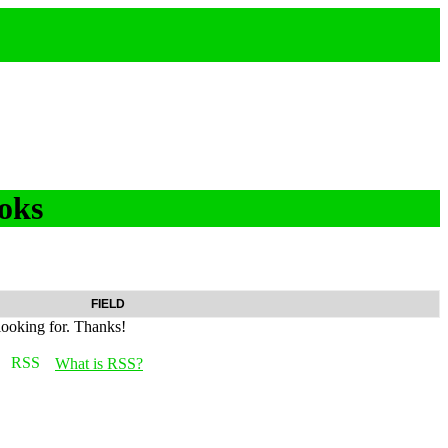
oks
FIELD
looking for. Thanks!
What is RSS?