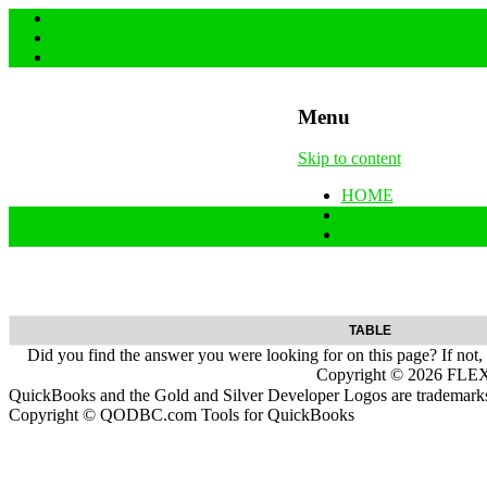
Menu
Skip to content
HOME
SUPPORT & FAQs
Back to QODBC.co
TABLE
Did you find the answer you were looking for on this page? If not,
Copyright ©
2026
FLEXq
QuickBooks and the Gold and Silver Developer Logos are trademarks a
Copyright © QODBC.com Tools for QuickBooks