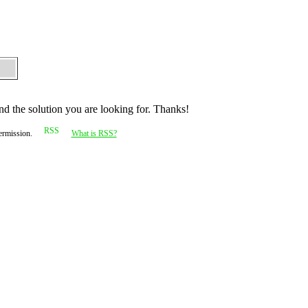
nd the solution you are looking for. Thanks!
permission.
What is RSS?