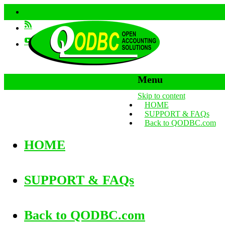
Menu
Skip to content
HOME
SUPPORT & FAQs
Back to QODBC.com
HOME
SUPPORT & FAQs
Back to QODBC.com