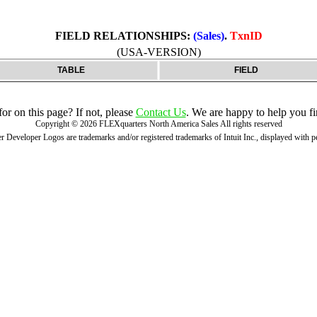
FIELD RELATIONSHIPS:
(Sales)
.
TxnID
(USA-VERSION)
TABLE
FIELD
r on this page? If not, please
Contact Us
. We are happy to help you fi
Copyright ©
2026
FLEXquarters North America Sales
All rights reserved
 Developer Logos are trademarks and/or registered trademarks of Intuit Inc., displayed with 