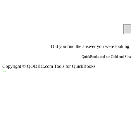
Did you find the answer you were looking fo
QuickBooks and the Gold and Silver
Copyright © QODBC.com Tools for QuickBooks