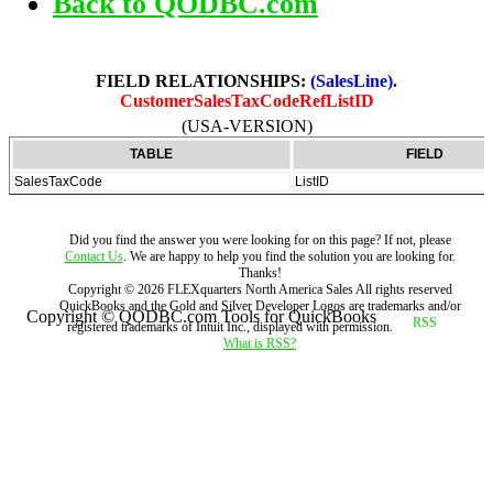
Back to QODBC.com
FIELD RELATIONSHIPS:
(SalesLine)
.
CustomerSalesTaxCodeRefListID
(USA-VERSION)
TABLE
FIELD
SalesTaxCode
ListID
Did you find the answer you were looking for on this page? If not, please
Contact Us
. We are happy to help you find the solution you are looking for.
Thanks!
Copyright ©
2026
FLEXquarters North America Sales
All rights reserved
QuickBooks and the Gold and Silver Developer Logos are trademarks and/or
Copyright © QODBC.com Tools for QuickBooks
registered trademarks of Intuit Inc., displayed with permission.
What is RSS?