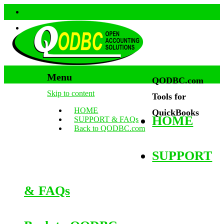
Menu
QODBC.com
Skip to content
Tools for
HOME
QuickBooks
HOME
SUPPORT & FAQs
Back to QODBC.com
SUPPORT
& FAQs