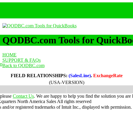
QODBC.com Tools for QuickBo
HOME
SUPPORT & FAQs
m
Back to QODBC.com
FIELD RELATIONSHIPS:
(SalesLine)
.
ExchangeRate
(USA-VERSION)
 please
Contact Us
. We are happy to help you find the solution you are 
uarters North America Sales
All rights reserved
nd/or registered trademarks of Intuit Inc., displayed with permission.