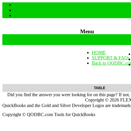
Menu
Skip to content
HOME
SUPPORT & FAQs
Back to QODBC.co
TABLE
Did you find the answer you were looking for on this page? If not,
Copyright ©
2026
FLEXq
QuickBooks and the Gold and Silver Developer Logos are trademarks a
Copyright © QODBC.com Tools for QuickBooks