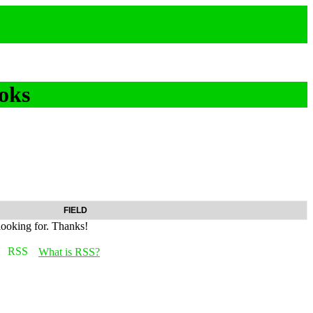
oks
FIELD
looking for. Thanks!
What is RSS?