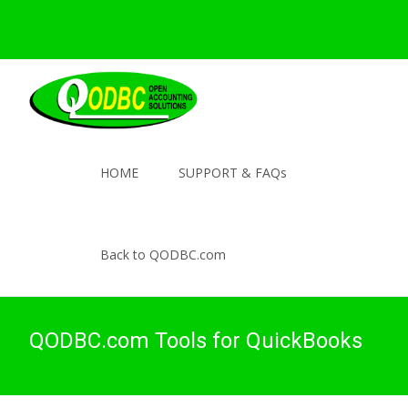
HOME
SUPPORT & FAQs
Back to QODBC.com
QODBC.com Tools for QuickBooks