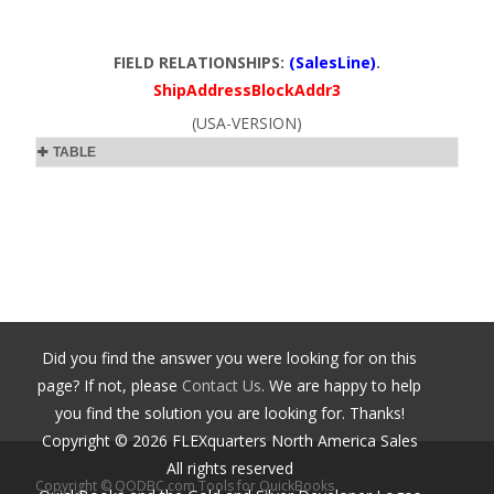
FIELD RELATIONSHIPS:
(SalesLine)
.
ShipAddressBlockAddr3
(USA-VERSION)
TABLE
Did you find the answer you were looking for on this
page? If not, please
Contact Us
. We are happy to help
you find the solution you are looking for. Thanks!
Copyright ©
2026
FLEXquarters North America Sales
All rights reserved
Copyright © QODBC.com Tools for QuickBooks