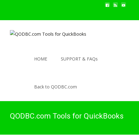
HOME
SUPPORT & FAQs
Back to QODBC.com
QODBC.com Tools for QuickBooks