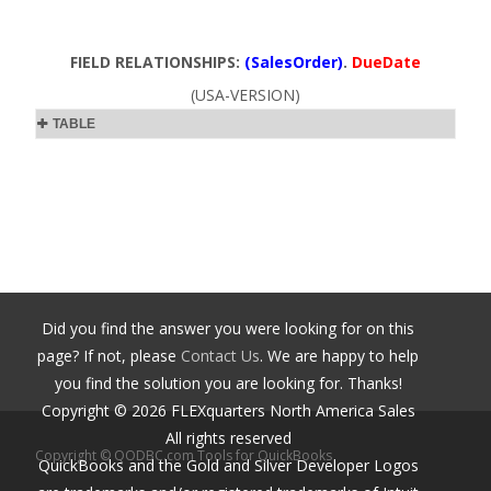
FIELD RELATIONSHIPS:
(SalesOrder)
.
DueDate
(USA-VERSION)
TABLE
Did you find the answer you were looking for on this
page? If not, please
Contact Us
. We are happy to help
you find the solution you are looking for. Thanks!
Copyright ©
2026
FLEXquarters North America Sales
All rights reserved
Copyright © QODBC.com Tools for QuickBooks
QuickBooks and the Gold and Silver Developer Logos