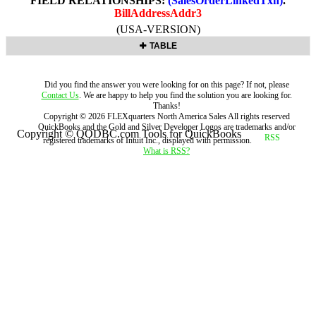
FIELD RELATIONSHIPS:
(SalesOrderLinkedTxn)
.
BillAddressAddr3
(USA-VERSION)
TABLE
Did you find the answer you were looking for on this page? If not, please
Contact Us
. We are happy to help you find the solution you are looking for.
Thanks!
Copyright ©
2026
FLEXquarters North America Sales
All rights reserved
QuickBooks and the Gold and Silver Developer Logos are trademarks and/or
Copyright © QODBC.com Tools for QuickBooks
registered trademarks of Intuit Inc., displayed with permission.
What is RSS?