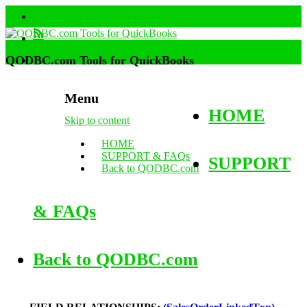
QODBC.com Tools for QuickBooks
Menu
HOME
Skip to content
HOME
SUPPORT & FAQs
SUPPORT
Back to QODBC.com
& FAQs
Back to QODBC.com