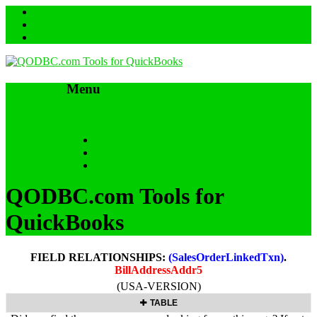
Menu
Skip to content
HOME
SUPPORT & FAQs
Back to QODBC.com
QODBC.com Tools for
QuickBooks
FIELD RELATIONSHIPS:
(SalesOrderLinkedTxn)
.
BillAddressAddr5
(USA-VERSION)
TABLE