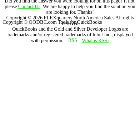
Did you find the answer you were looking for on this page? If not,
please
Contact Us
. We are happy to help you find the solution you
are looking for. Thanks!
Copyright ©
2026
FLEXquarters North America Sales
All rights
Copyright © QODBC.com Tools for QuickBooks
reserved
QuickBooks and the Gold and Silver Developer Logos are
trademarks and/or registered trademarks of Intuit Inc., displayed
with permission.
What is RSS?